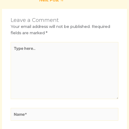
Leave a Comment
Your email address will not be published.
Required
fields are marked
*
Type
here..
Name*