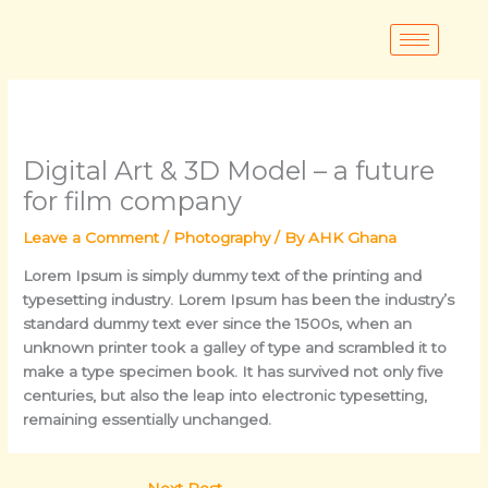
Skip
to
content
Digital Art & 3D Model – a future
for film company
Leave a Comment
/
Photography
/ By
AHK Ghana
Lorem Ipsum
is simply dummy text of the printing and
typesetting industry. Lorem Ipsum has been the industry’s
standard dummy text ever since the 1500s, when an
unknown printer took a galley of type and scrambled it to
make a type specimen book. It has survived not only five
centuries, but also the leap into electronic typesetting,
remaining essentially unchanged.
Next Post
→