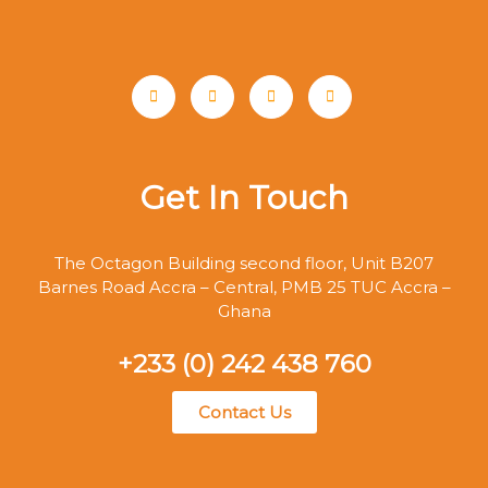
Get In Touch
The Octagon Building second floor, Unit B207
Barnes Road Accra – Central, PMB 25 TUC Accra –
Ghana
+233 (0) 242 438 760
Contact Us