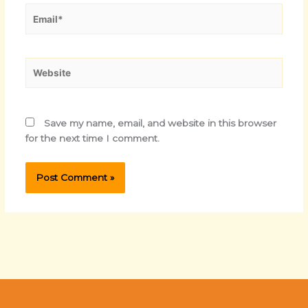
Email*
Website
Save my name, email, and website in this browser
for the next time I comment.