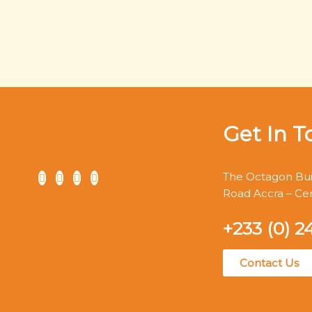
Get In T
The Octagon Buil
Road Accra – Ce
+233 (0) 2
Contact Us