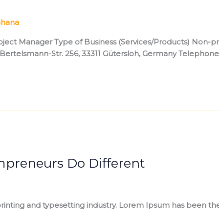
hana
ect Manager Type of Business (Services/Products) Non-prof
rl-Bertelsmann-Str. 256, 33311 Gütersloh, Germany Telep
mpreneurs Do Different
inting and typesetting industry. Lorem Ipsum has been the