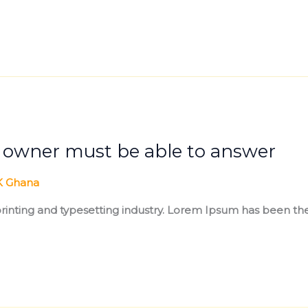
s owner must be able to answer
 Ghana
inting and typesetting industry. Lorem Ipsum has been the