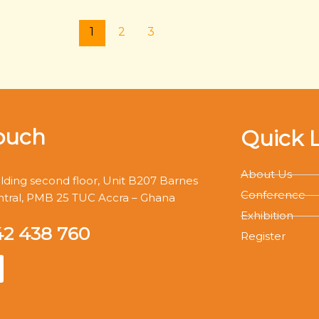
1
2
3
ouch
Quick 
About Us
ding second floor, Unit B207 Barnes
Conference
ntral, PMB 25 TUC Accra – Ghana
Exhibition
42 438 760
Register