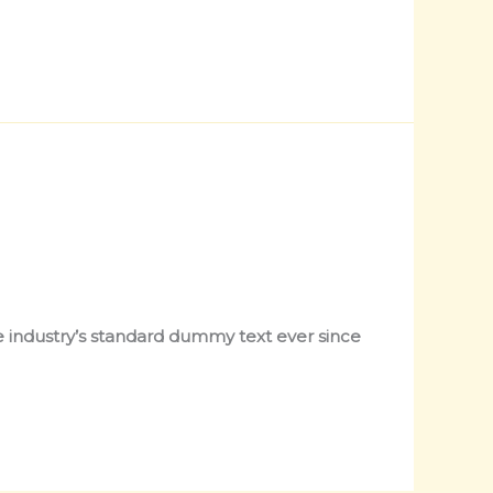
 industry’s standard dummy text ever since