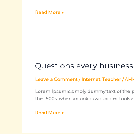
Read More »
Questions
every
Questions every busines
business
owner
must
Leave a Comment
/
Internet
,
Teacher
/
AHK
be
Lorem Ipsum is simply dummy text of the pr
able
the 1500s, when an unknown printer took a
to
answer
Read More »