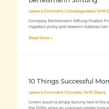
Leave a Comment
/
Uncategorized
/
AHK G
Company Bertelsmann Stiftung Position Proj
migration policy and research Address Ca
Read More »
10
Things
10 Things Successful Mo
Successful
Mompreneurs
Do
Leave a Comment
/
Courses
/
AHK Ghana
Different
Lorem Ipsum is simply dummy text of the pr
the 1500s, when an unknown printer took a