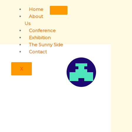
Home
About
Us
Conference
Exhibition
The Sunny Side
Contact
X