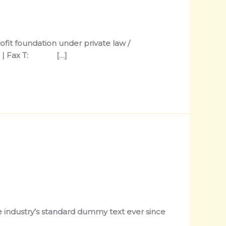
it foundation under private law /
hone | Fax T: […]
 industry’s standard dummy text ever since