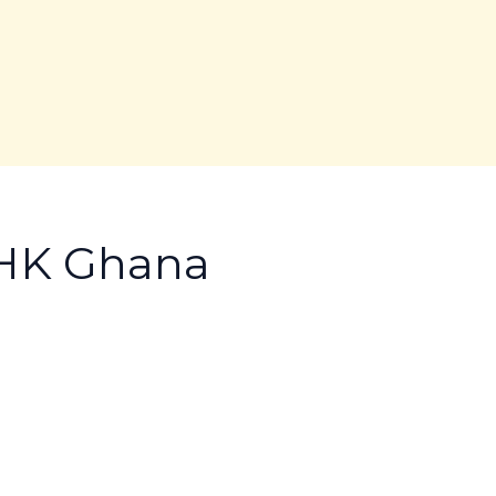
AHK Ghana