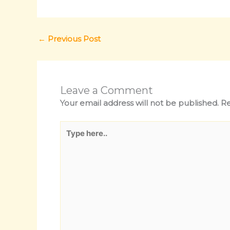
←
Previous Post
Leave a Comment
Your email address will not be published.
Re
Type
here..