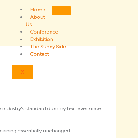
Home
About
Us
Conference
Exhibition
The Sunny Side
Contact
X
e industry’s standard dummy text ever since
emaining essentially unchanged.