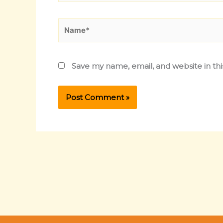
Name*
Save my name, email, and website in th