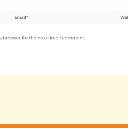
Email*
Webs
is browser for the next time I comment.