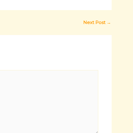
Next Post
→