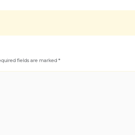
quired fields are marked
*