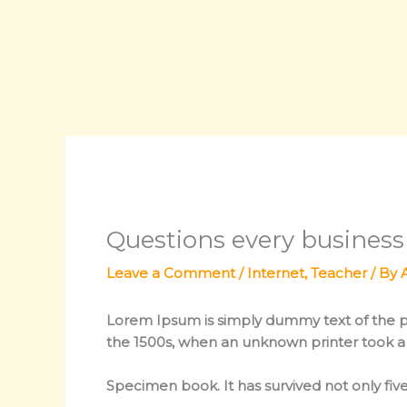
Skip
to
content
Questions every busines
Leave a Comment
/
Internet
,
Teacher
/ By
Lorem Ipsum
is simply dummy text of the p
the 1500s, when an unknown printer took a 
Specimen book. It has survived not only five