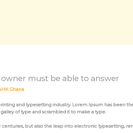
s owner must be able to answer
AHK Ghana
rinting and typesetting industry. Lorem Ipsum has been th
galley of type and scrambled it to make a type.
 centuries, but also the leap into electronic typesetting, r