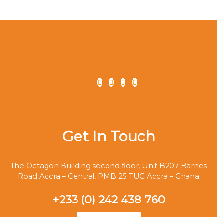
Get In Touch
The Octagon Building second floor, Unit B207 Barnes
Road Accra – Central, PMB 25 TUC Accra – Ghana
+233 (0) 242 438 760