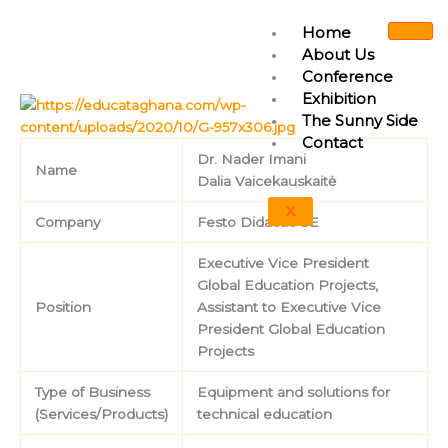
Skip
Home
to
About Us
content
Conference
Exhibition
The Sunny Side
Contact
Dr. Nader Imani
Name
Dalia Vaicekauskaitė
X
Company
Festo Didactic SE
Executive Vice President
Global Education Projects,
Position
Assistant to Executive Vice
President Global Education
Projects
Type of Business
Equipment and solutions for
(Services/Products)
technical education