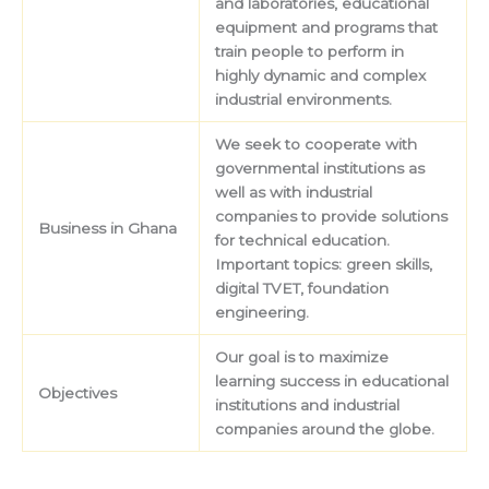
and laboratories, educational
equipment and programs that
train people to perform in
highly dynamic and complex
industrial environments.
We seek to cooperate with
governmental institutions as
well as with industrial
companies to provide solutions
Business in Ghana
for technical education.
Important topics: green skills,
digital TVET, foundation
engineering.
Our goal is to maximize
learning success in educational
Objectives
institutions and industrial
companies around the globe.