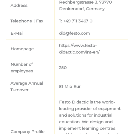
Rechbergstrasse 3, 73770
Address
Denkendorf, Germany
Telephone | Fax
T: +49 711 3467 0
E-Mail
did@festo.com
https://www.festo-
Homepage
didactic.com/int-en/
Number of
250
employees
Average Annual
81 Mio Eur
Turnover
Festo Didactic is the world-
leading provider of equipment
and solutions for industrial
education. We design and
implement learning centres
Company Profile