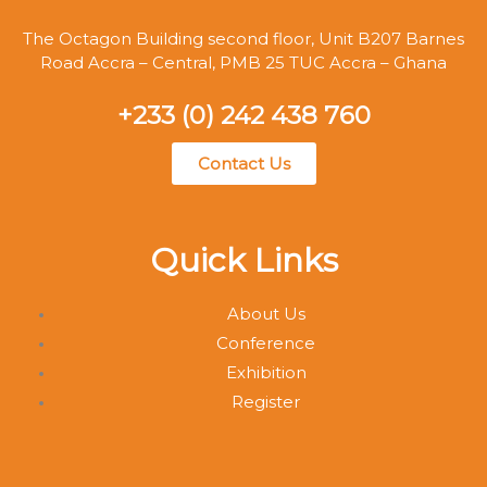
The Octagon Building second floor, Unit B207 Barnes
Road Accra – Central, PMB 25 TUC Accra – Ghana
+233 (0) 242 438 760
Contact Us
Quick Links
About Us
Conference
Exhibition
Register