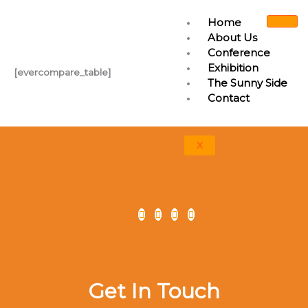
Skip
Home
to
About Us
content
Conference
Exhibition
[evercompare_table]
The Sunny Side
Contact
X
Get In Touch