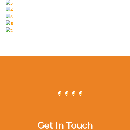
Get In Touch