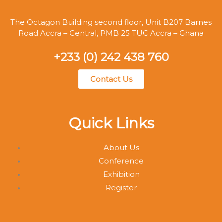
The Octagon Building second floor, Unit B207 Barnes
Road Accra – Central, PMB 25 TUC Accra – Ghana
+233 (0) 242 438 760
Contact Us
Quick Links
About Us
Conference
Exhibition
Register