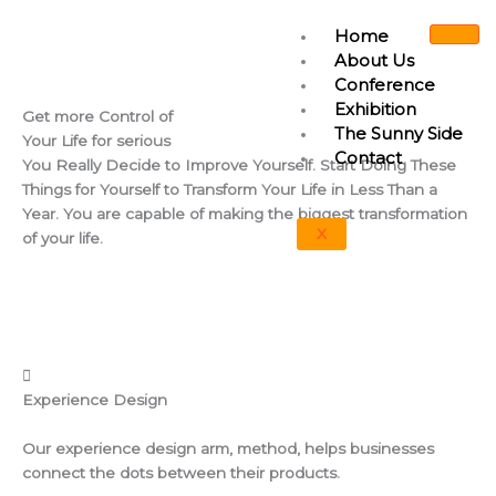
Skip
Home
to
About Us
content
Conference
Exhibition
Get more
Control
of
The Sunny Side
Your Life for serious
Contact
You Really Decide to Improve Yourself. Start Doing These
Things for Yourself to Transform Your Life in Less Than a
Year. You are capable of making the biggest transformation
X
of your life.
Experience Design
Our experience design arm, method, helps businesses
connect the dots between their products.