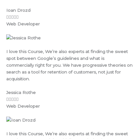
Ioan Drozd
Web Developer
I love this Course, We’re also experts at finding the sweet
spot between Google’s guidelines and what is
commercially right for you. We have progressive theories on
search as a tool for retention of customers, not just for
acquisition.
Jessica Rothe
Web Developer
I love this Course, We’re also experts at finding the sweet