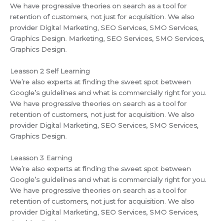
We have progressive theories on search as a tool for
retention of customers, not just for acquisition. We also
provider Digital Marketing, SEO Services, SMO Services,
Graphics Design. Marketing, SEO Services, SMO Services,
Graphics Design.
Leasson 2 Self Learning
We’re also experts at finding the sweet spot between
Google’s guidelines and what is commercially right for you.
We have progressive theories on search as a tool for
retention of customers, not just for acquisition. We also
provider Digital Marketing, SEO Services, SMO Services,
Graphics Design.
Leasson 3 Earning
We’re also experts at finding the sweet spot between
Google’s guidelines and what is commercially right for you.
We have progressive theories on search as a tool for
retention of customers, not just for acquisition. We also
provider Digital Marketing, SEO Services, SMO Services,