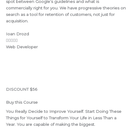
spot between Google’s guidelines and what is
commercially right for you. We have progressive theories on
search as a tool for retention of customers, not just for
acquisition.
Ioan Drozd
Web Developer
DISCOUNT $56
Buy this Course
You Really Decide to Improve Yourself. Start Doing These
Things for Yourself to Transform Your Life in Less Than a
Year. You are capable of making the biggest.