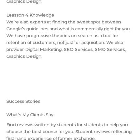
Graphics Design.
Leasson 4 Knowledge
We’re also experts at finding the sweet spot between
Google’s guidelines and what is commercially right for you.
We have progressive theories on search as a tool for
retention of customers, not just for acquisition. We also
provider Digital Marketing, SEO Services, SMO Services,
Graphics Design.
Success Stories
What's My Clients Say
Find reviews written by students for students to help you
choose the best course for you. Student reviews reflecting
first hand experience of former exchange.