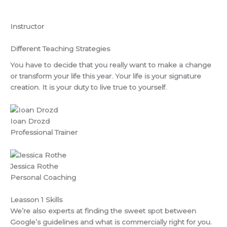
Instructor
Different Teaching Strategies
You have to decide that you really want to make a change
or transform your life this year. Your life is your signature
creation. It is your duty to live true to yourself.
Ioan Drozd
Professional Trainer
Jessica Rothe
Personal Coaching
Leasson 1 Skills
We’re also experts at finding the sweet spot between
Google’s guidelines and what is commercially right for you.