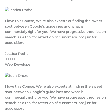
I love this Course, We’re also experts at finding the sweet
spot between Google’s guidelines and what is
commercially right for you. We have progressive theories on
search as a tool for retention of customers, not just for
acquisition.
Jessica Rothe
Web Developer
I love this Course, We’re also experts at finding the sweet
spot between Google’s guidelines and what is
commercially right for you. We have progressive theories on
search as a tool for retention of customers, not just for
acquisition.