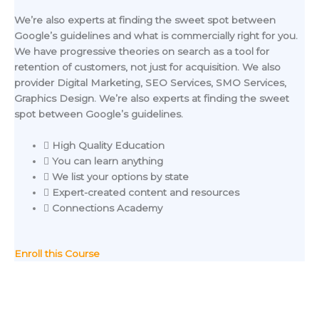
We’re also experts at finding the sweet spot between
Google’s guidelines and what is commercially right for you.
We have progressive theories on search as a tool for
retention of customers, not just for acquisition. We also
provider Digital Marketing, SEO Services, SMO Services,
Graphics Design. We’re also experts at finding the sweet
spot between Google’s guidelines.
High Quality Education
You can learn anything
We list your options by state
Expert-created content and resources
Connections Academy
Enroll this Course