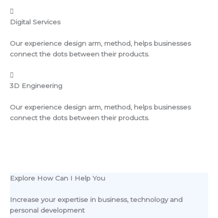
Digital Services
Our experience design arm, method, helps businesses
connect the dots between their products.
3D Engineering
Our experience design arm, method, helps businesses
connect the dots between their products.
Explore How Can I Help You
Increase your expertise in business, technology and
personal development